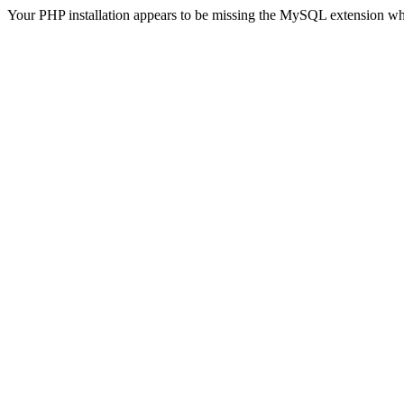
Your PHP installation appears to be missing the MySQL extension wh