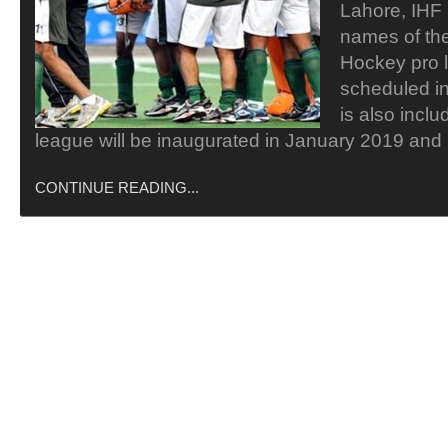
Lahore, IHF
names of the
Hockey pro l
scheduled i
is also inclu
league will be inaugurated in January 2019 and i
CONTINUE READING...