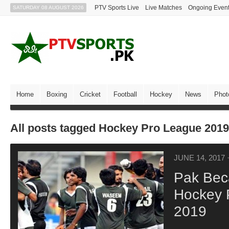
PTV Sports Live
Live Matches
Ongoing Even
SATURDAY 08 AUGUST 2026
Home
Boxing
Cricket
Football
Hockey
News
Phot
All posts tagged Hockey Pro League 2019
JUNE 14, 2017
Pak Bec
Hockey 
2019