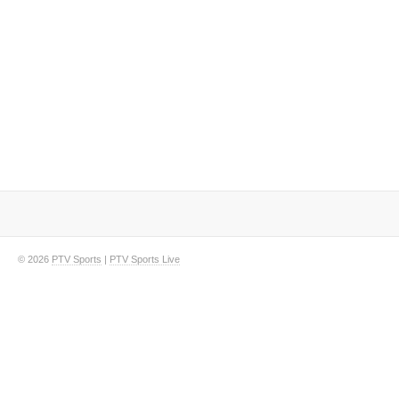
© 2026
PTV Sports
|
PTV Sports Live