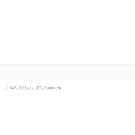
© 2026
PTV Sports
|
PTV Sports Live