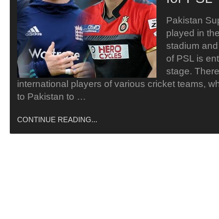
Pakistan Su
played in th
stadium and 
of PSL is ent
stage. There
international players of various cricket teams, 
to Pakistan to …
CONTINUE READING...