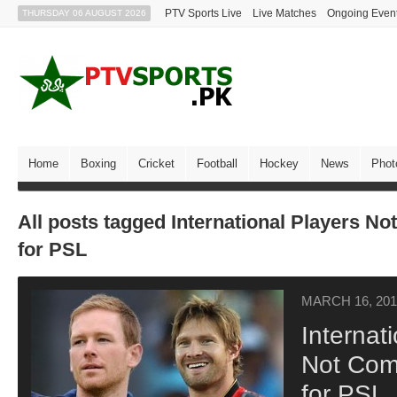
PTV Sports Live
Live Matches
Ongoing Even
THURSDAY 06 AUGUST 2026
Home
Boxing
Cricket
Football
Hockey
News
Phot
All posts tagged International Players N
for PSL
MARCH 16, 201
Internat
Not Com
for PSL