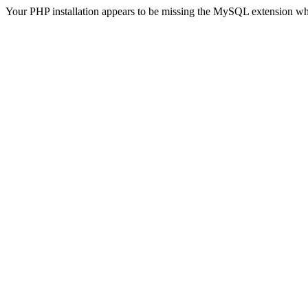
Your PHP installation appears to be missing the MySQL extension wh