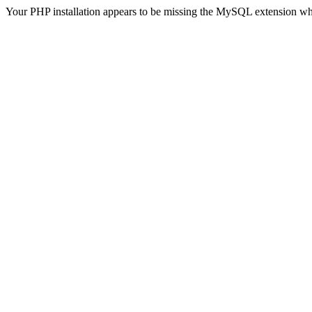
Your PHP installation appears to be missing the MySQL extension wh