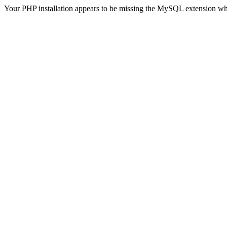
Your PHP installation appears to be missing the MySQL extension wh