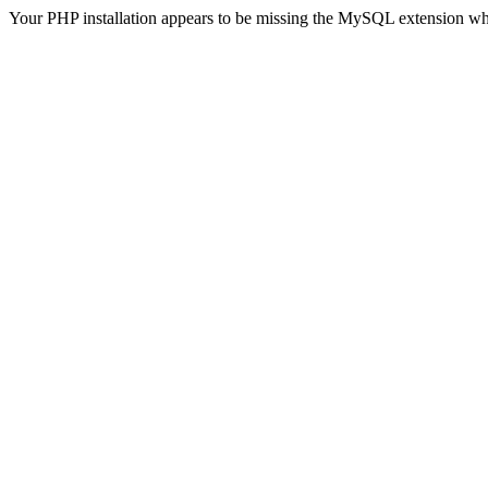
Your PHP installation appears to be missing the MySQL extension wh