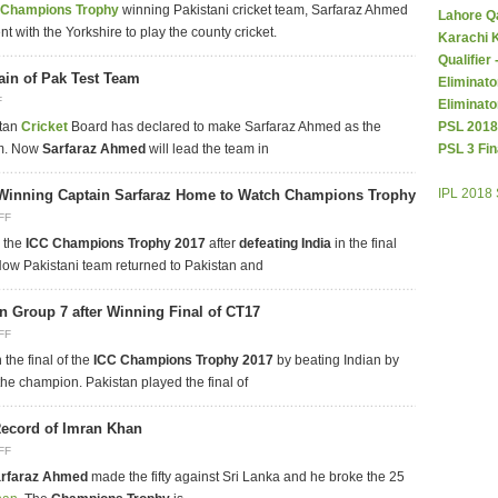
Champions Trophy
winning Pakistani cricket team, Sarfaraz Ahmed
Lahore Q
 with the Yorkshire to play the county cricket.
Karachi 
Qualifier
ain of Pak Test Team
Eliminato
F
Eliminato
stan
Cricket
Board has declared to make Sarfaraz Ahmed as the
PSL 2018
am. Now
Sarfaraz Ahmed
will lead the team in
PSL 3 Fin
IPL 2018
Winning Captain Sarfaraz Home to Watch Champions Trophy
FF
 the
ICC Champions Trophy 2017
after
defeating India
in the final
Now Pakistani team returned to Pakistan and
n Group 7 after Winning Final of CT17
FF
the final of the
ICC Champions Trophy 2017
by beating Indian by
e champion. Pakistan played the final of
ecord of Imran Khan
FF
rfaraz Ahmed
made the fifty against Sri Lanka and he broke the 25