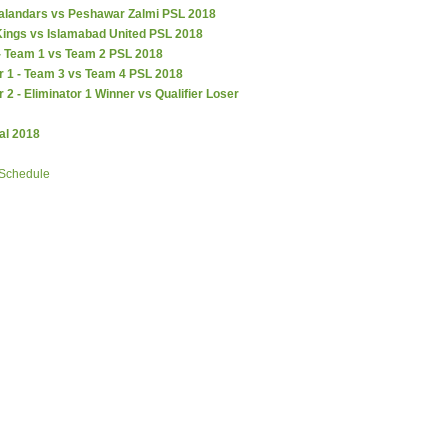
alandars vs Peshawar Zalmi PSL 2018
Kings vs Islamabad United PSL 2018
 - Team 1 vs Team 2 PSL 2018
r 1 - Team 3 vs Team 4 PSL 2018
r 2 - Eliminator 1 Winner vs Qualifier Loser
al 2018
 Schedule