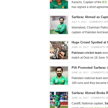
Karachi, Captain of the
ICC 
has signed a short agreement
Sarfaraz Ahmed as Capt
JULY 6, 2017
·
COMMENTS OF
Islamabad, Chairman Paki
captain of Pakistan test te
Huge Crowd Spotted at 
JUNE 23, 2017
·
COMMENTS O
Pakistan cricket team
won
match at Oval on 18 June. 
PIA Promoted Sarfaraz i
JUNE 19, 2017
·
COMMENTS O
Pakistani national team won 
180 runs and they became th
Sarfaraz Ahmed Broke R
JUNE 14, 2017
·
COMMENTS O
Cardiff, National captain,
Sa