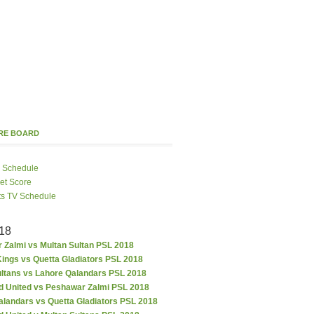
ORE BOARD
 Schedule
ket Score
ts TV Schedule
18
 Zalmi vs Multan Sultan PSL 2018
ings vs Quetta Gladiators PSL 2018
ultans vs Lahore Qalandars PSL 2018
d United vs Peshawar Zalmi PSL 2018
alandars vs Quetta Gladiators PSL 2018