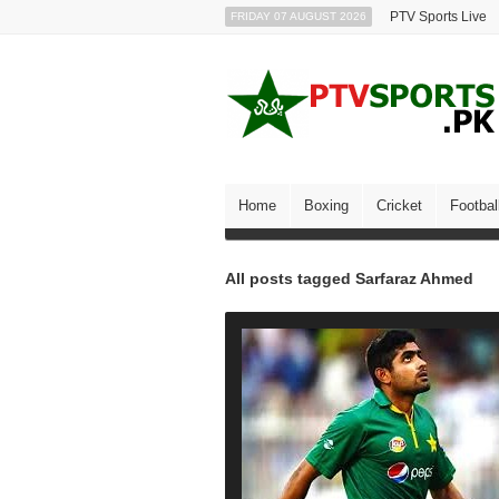
PTV Sports Live
FRIDAY 07 AUGUST 2026
Home
Boxing
Cricket
Footbal
All posts tagged Sarfaraz Ahmed