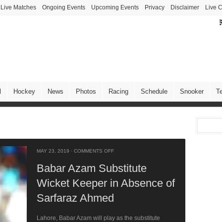
Live Matches
Ongoing Events
Upcoming Events
Privacy
Disclaimer
Live C
l
Hockey
News
Photos
Racing
Schedule
Snooker
T
MAY 23, 2019
·
COMMENTS OFF
Babar Azam Substitute
Wicket Keeper in Absence of
Sarfaraz Ahmed
Lahore, Babar Azam will play as the substitute