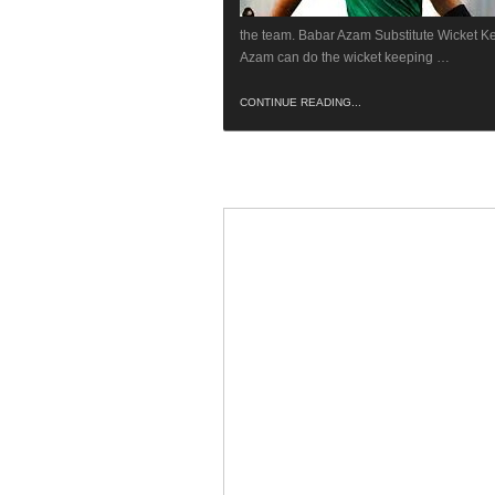
the team. Babar Azam Substitute Wicket K
Azam can do the wicket keeping …
CONTINUE READING...