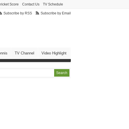
ricket Score
Contact Us
TV Schedule
Subscribe by RSS
Subscribe by Email
ennis
TV Channel
Video Highlight