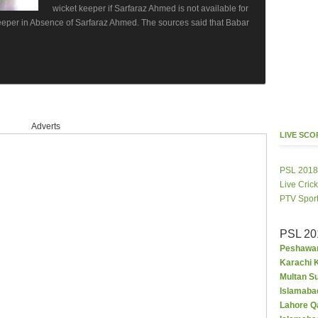
wicket keeper if Sarfaraz Ahmed is not available for
eeper in Absence of Sarfaraz Ahmed. The sources said that Babar
Adverts
LIVE SC
PSL 2018
Live Cric
PTV Spor
PSL 20
Peshawar
Karachi K
Multan S
Islamaba
Lahore Q