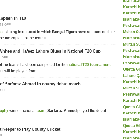
Islamaba
Karachi 
Karachi 
Captain in T10
Islamabad
TS OFF
Peshawar
et
is being introduced in which
Bengal Tigers
have announced their
Multan S
 be the captain of the team in
Islamaba
Multan Su
Peshawar
Whites and Hafeez Lahore Blues in National T20 Cup
Islamaba
 OFF
Peshawar
 of the teams has been completed for the
national T20 tournament
Quetta Gl
ent will be played from
Lahore Q
Karachi K
of Sarfaraz Ahmed in county debut match
Multan S
OFF
Peshawar
Karachi 
Quetta G
rophy
winner national
team
,
Sarfaraz Ahmed
played the debut
Karachi 
Islamaba
Quetta G
t Keeper to Play County Cricket
Karachi 
FF
Islamabad