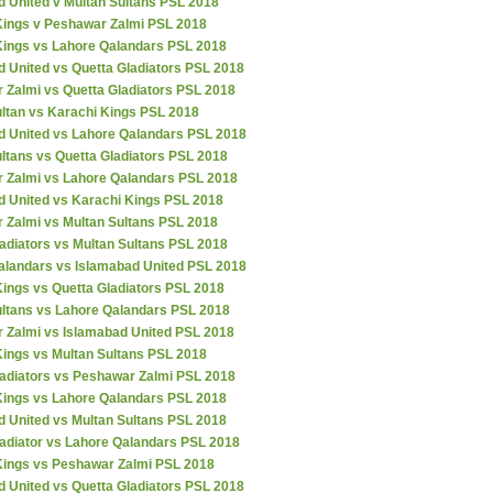
d United v Multan Sultans PSL 2018
Kings v Peshawar Zalmi PSL 2018
Kings vs Lahore Qalandars PSL 2018
 United vs Quetta Gladiators PSL 2018
 Zalmi vs Quetta Gladiators PSL 2018
ultan vs Karachi Kings PSL 2018
d United vs Lahore Qalandars PSL 2018
ltans vs Quetta Gladiators PSL 2018
 Zalmi vs Lahore Qalandars PSL 2018
d United vs Karachi Kings PSL 2018
 Zalmi vs Multan Sultans PSL 2018
adiators vs Multan Sultans PSL 2018
alandars vs Islamabad United PSL 2018
ings vs Quetta Gladiators PSL 2018
ultans vs Lahore Qalandars PSL 2018
 Zalmi vs Islamabad United PSL 2018
Kings vs Multan Sultans PSL 2018
ladiators vs Peshawar Zalmi PSL 2018
Kings vs Lahore Qalandars PSL 2018
d United vs Multan Sultans PSL 2018
ladiator vs Lahore Qalandars PSL 2018
Kings vs Peshawar Zalmi PSL 2018
 United vs Quetta Gladiators PSL 2018