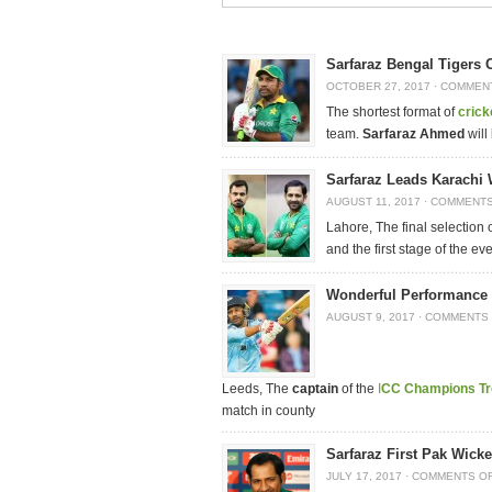
Sarfaraz Bengal Tigers 
OCTOBER 27, 2017
·
COMMEN
The shortest format of
crick
team.
Sarfaraz Ahmed
will
Sarfaraz Leads Karachi 
AUGUST 11, 2017
·
COMMENTS
Lahore, The final selection
and the first stage of the ev
Wonderful Performance 
AUGUST 9, 2017
·
COMMENTS 
Leeds, The
captain
of the
I
CC Champions T
match in county
Sarfaraz First Pak Wicke
JULY 17, 2017
·
COMMENTS O