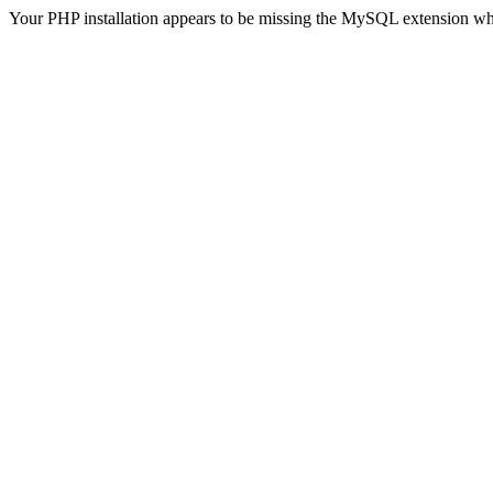
Your PHP installation appears to be missing the MySQL extension wh