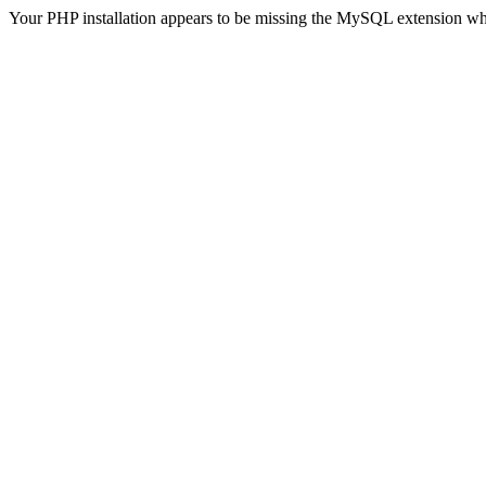
Your PHP installation appears to be missing the MySQL extension wh