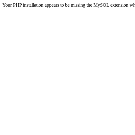
Your PHP installation appears to be missing the MySQL extension wh