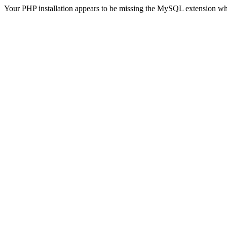
Your PHP installation appears to be missing the MySQL extension wh