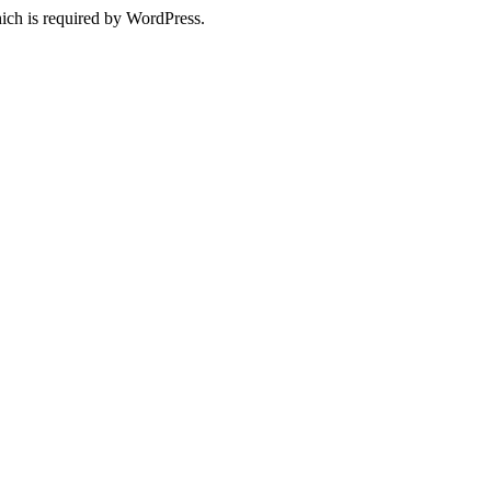
ich is required by WordPress.