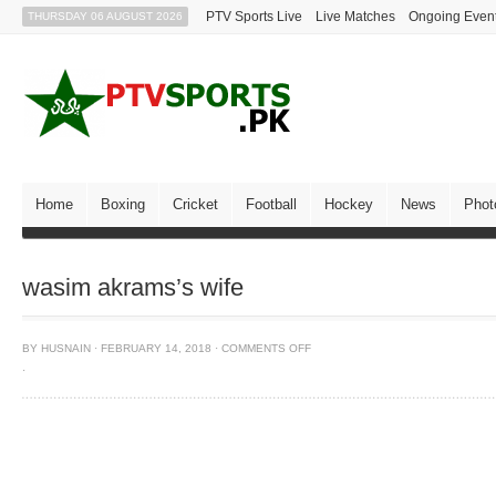
PTV Sports Live
Live Matches
Ongoing Even
THURSDAY 06 AUGUST 2026
Home
Boxing
Cricket
Football
Hockey
News
Phot
wasim akrams’s wife
BY
HUSNAIN
·
FEBRUARY 14, 2018
·
COMMENTS OFF
·