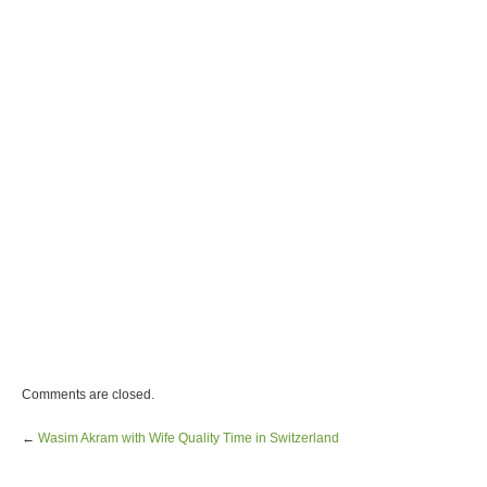
Comments are closed.
←
Wasim Akram with Wife Quality Time in Switzerland