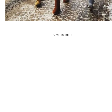
Advertisement