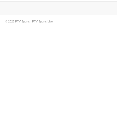
© 2026
PTV Sports
|
PTV Sports Live