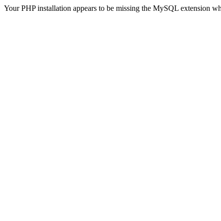
Your PHP installation appears to be missing the MySQL extension wh