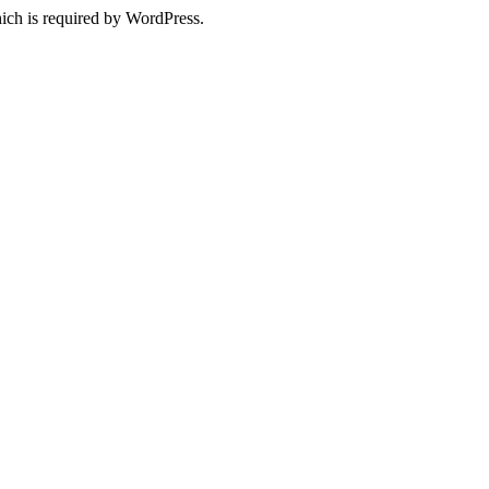
ich is required by WordPress.