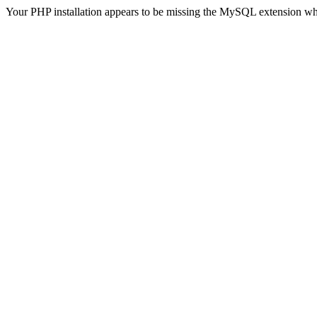
Your PHP installation appears to be missing the MySQL extension wh