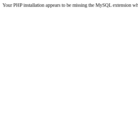
Your PHP installation appears to be missing the MySQL extension wh