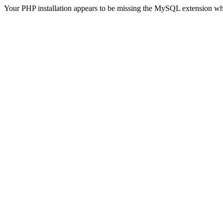
Your PHP installation appears to be missing the MySQL extension wh