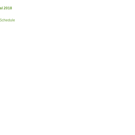
al 2018
 Schedule