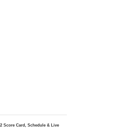
22 Score Card, Schedule & Live