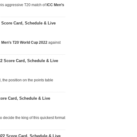
this aggressive T20 match of
ICC Men’s
 Score Card, Schedule & Live
 Men’s T20 World Cup 2022
against
22 Score Card, Schedule & Live
 the position on the points table
ore Card, Schedule & Live
o decide the king of this quickest format
22 Score Card, Schedule & Live