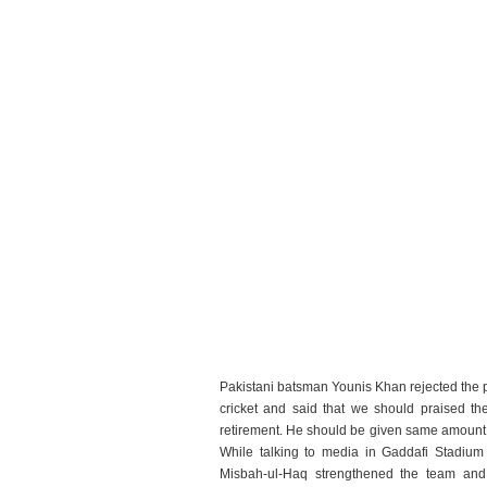
Pakistani batsman Younis Khan rejected the po
cricket and said that we should praised th
retirement. He should be given same amount 
While talking to media in Gaddafi Stadium
Misbah-ul-Haq strengthened the team and