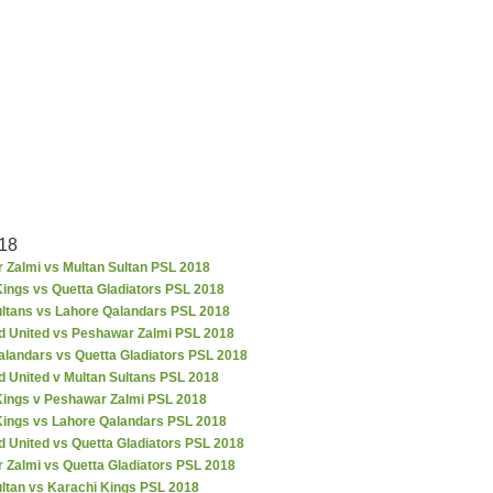
18
 Zalmi vs Multan Sultan PSL 2018
ings vs Quetta Gladiators PSL 2018
ultans vs Lahore Qalandars PSL 2018
d United vs Peshawar Zalmi PSL 2018
alandars vs Quetta Gladiators PSL 2018
d United v Multan Sultans PSL 2018
Kings v Peshawar Zalmi PSL 2018
Kings vs Lahore Qalandars PSL 2018
 United vs Quetta Gladiators PSL 2018
 Zalmi vs Quetta Gladiators PSL 2018
ultan vs Karachi Kings PSL 2018