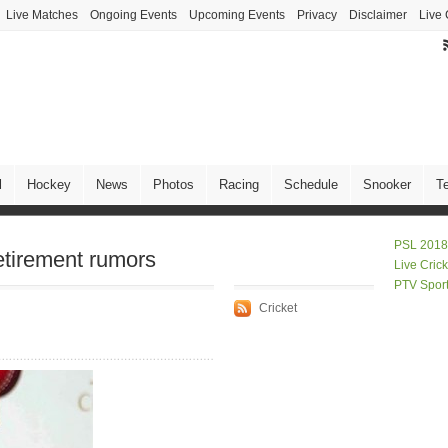
Live Matches
Ongoing Events
Upcoming Events
Privacy
Disclaimer
Live 
l
Hockey
News
Photos
Racing
Schedule
Snooker
T
PSL 2018
etirement rumors
Live Cric
PTV Spor
Cricket