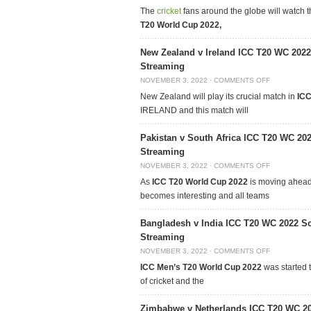
The
cricket
fans around the globe will watch 
T20 World Cup 2022,
New Zealand v Ireland ICC T20 WC 2022
Streaming
NOVEMBER 3, 2022
·
COMMENTS OFF
New Zealand will play its crucial match in
ICC
IRELAND and this match will
Pakistan v South Africa ICC T20 WC 20
Streaming
NOVEMBER 3, 2022
·
COMMENTS OFF
As
ICC T20 World Cup 2022
is moving ahead,
becomes interesting and all teams
Bangladesh v India ICC T20 WC 2022 Sc
Streaming
NOVEMBER 3, 2022
·
COMMENTS OFF
ICC Men’s T20 World Cup 2022
was started t
of cricket and the
Zimbabwe v Netherlands ICC T20 WC 20