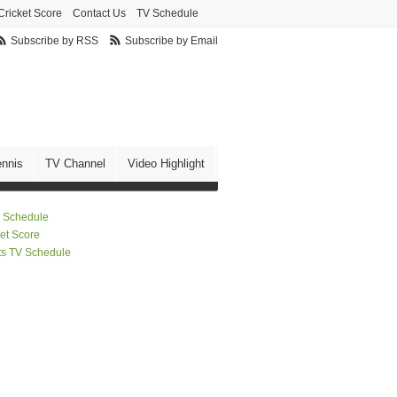
Cricket Score
Contact Us
TV Schedule
Subscribe by RSS
Subscribe by Email
ennis
TV Channel
Video Highlight
 Schedule
ket Score
ts TV Schedule