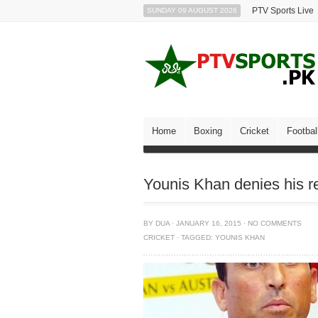
PTV Sports Live
SUNDAY 09 AUGUST 2026
Home
Boxing
Cricket
Footbal
Younis Khan denies his r
BY
DUA
·
JANUARY 16, 2015
·
NO COMMENTS
CRICKET
·
TAGGED:
YOUNIS KHAN