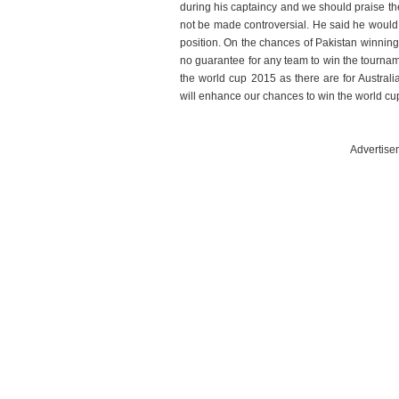
during his captaincy and we should praise th
not be made controversial. He said he would
position. On the chances of Pakistan winning 
no guarantee for any team to win the tourna
the world cup 2015 as there are for Austral
will enhance our chances to win the world cu
Advertise