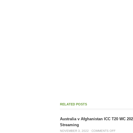
RELATED POSTS
Australia v Afghanistan ICC T20 WC 20
Streaming
NOVEMBER 3, 2022
·
COMMENTS OFF