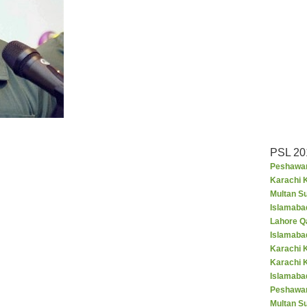
PSL 20
Peshawar
Karachi K
Multan S
Islamaba
Lahore Q
Islamaba
Karachi 
Karachi 
Islamabad
Peshawar
Multan S