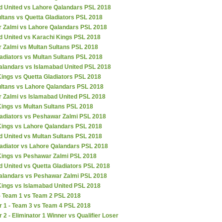
d United vs Lahore Qalandars PSL 2018
ltans vs Quetta Gladiators PSL 2018
 Zalmi vs Lahore Qalandars PSL 2018
d United vs Karachi Kings PSL 2018
 Zalmi vs Multan Sultans PSL 2018
adiators vs Multan Sultans PSL 2018
alandars vs Islamabad United PSL 2018
ings vs Quetta Gladiators PSL 2018
ultans vs Lahore Qalandars PSL 2018
 Zalmi vs Islamabad United PSL 2018
Kings vs Multan Sultans PSL 2018
ladiators vs Peshawar Zalmi PSL 2018
Kings vs Lahore Qalandars PSL 2018
d United vs Multan Sultans PSL 2018
ladiator vs Lahore Qalandars PSL 2018
Kings vs Peshawar Zalmi PSL 2018
 United vs Quetta Gladiators PSL 2018
alandars vs Peshawar Zalmi PSL 2018
Kings vs Islamabad United PSL 2018
 - Team 1 vs Team 2 PSL 2018
r 1 - Team 3 vs Team 4 PSL 2018
r 2 - Eliminator 1 Winner vs Qualifier Loser