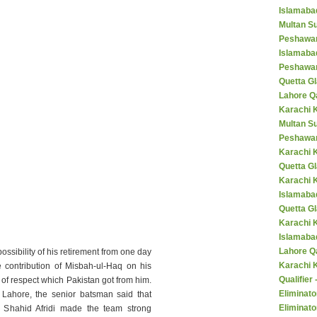
Islamaba
Multan Su
Peshawar
Islamaba
Peshawar
Quetta Gl
Lahore Q
Karachi K
Multan S
Peshawar
Karachi 
Quetta G
Karachi 
Islamaba
Quetta G
Karachi 
Islamabad
Lahore Q
ssibility of his retirement from one day
Karachi 
e contribution of Misbah-ul-Haq on his
Qualifier
of respect which Pakistan got from him.
Eliminato
 Lahore, the senior batsman said that
Eliminato
 Shahid Afridi made the team strong