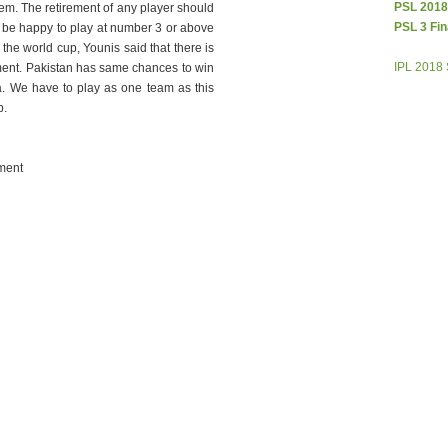
PSL 2018
em. The retirement of any player should
PSL 3 Fin
 be happy to play at number 3 or above
the world cup, Younis said that there is
IPL 2018
ment. Pakistan has same chances to win
ia. We have to play as one team as this
p.
ment