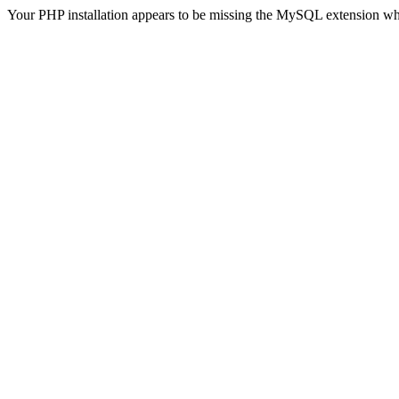
Your PHP installation appears to be missing the MySQL extension wh