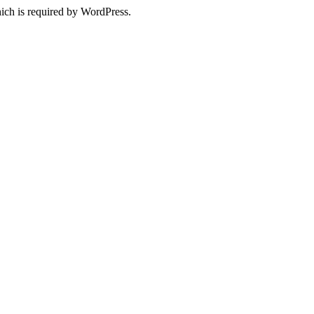
ich is required by WordPress.