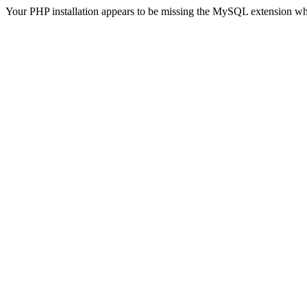
Your PHP installation appears to be missing the MySQL extension wh