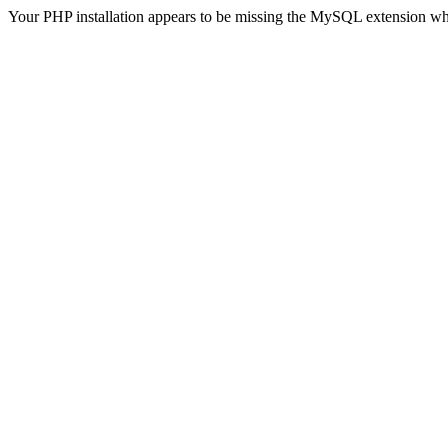
Your PHP installation appears to be missing the MySQL extension wh