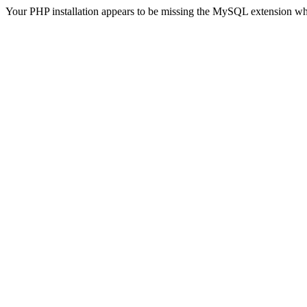
Your PHP installation appears to be missing the MySQL extension wh