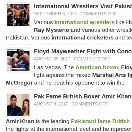
International Wrestlers Visit Pakis
SEPTEMBER 6, 2017
·
COMMENTS OFF
Various
international wrestlers
like
Hu
Ray Mysterio
and various other wrestle
Pakistan. Various
international cricketers
and te
Floyd Mayweather Fight with Con
AUGUST 29, 2017
·
COMMENTS OFF
Las Vegas, The
American boxer
, Fl
fight against the mixed
Marshal Arts fi
McGregor
and he beat his opponent to win the
Pak Fame British Boxer Amir Khan
AUGUST 8, 2017
·
COMMENTS OFF
Amir Khan
is the leading
Pakistani fame British
the fights at the international level and he represe