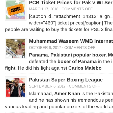
PCB Ticket Prices for Pak v WI Ser
MARCH 17, 2018
·
COMMENTS OFF
[caption id="attachment_14312" align=
width="460"]
ticket prices[/caption] Th
people are waiting to buy the tickets for PSL 3 fina
Muhammad Waseem WMB Internatio
OCTOBER 9, 2017
·
COMMENTS OFF
Panama
,
Pakistani popular boxer
defeated the
boxer of Panama
in the
i
fight
. He did his fight against
Carlos Malebo
Pakistan Super Boxing League
SEPTEMBER 6, 2017
·
COMMENTS OFF
Islamabad,
Amer Khan
is the Pakista
and he has shown his tremendous per
various leading and popular boxers of the world a