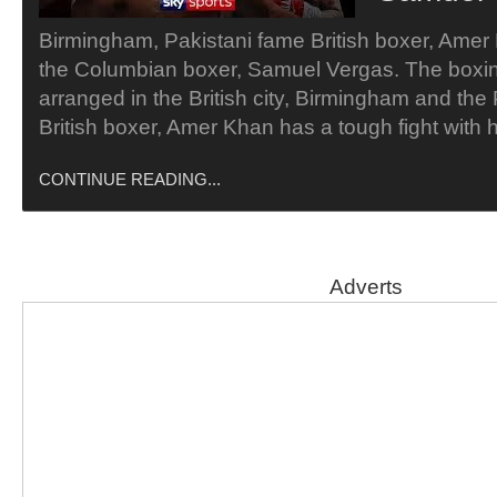
Birmingham, Pakistani fame British boxer, Ame
the Columbian boxer, Samuel Vergas. The boxi
arranged in the British city, Birmingham and the
British boxer, Amer Khan has a tough fight with
CONTINUE READING...
Adverts