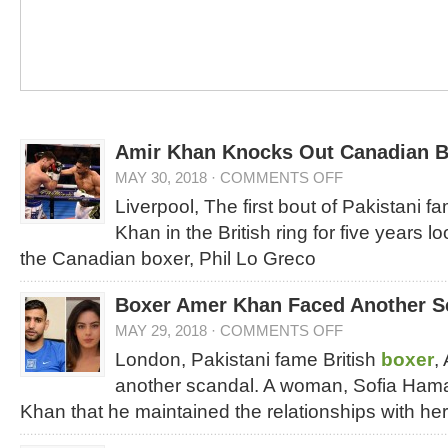
Amir Khan Knocks Out Canadian B
MAY 30, 2018
·
COMMENTS OFF
Liverpool, The first bout of Pakistani f
Khan in the British ring for five years 
the Canadian boxer, Phil Lo Greco
Boxer Amer Khan Faced Another S
MAY 29, 2018
·
COMMENTS OFF
London, Pakistani fame British
boxer
,
another scandal. A woman, Sofia Ham
Khan that he maintained the relationships with he