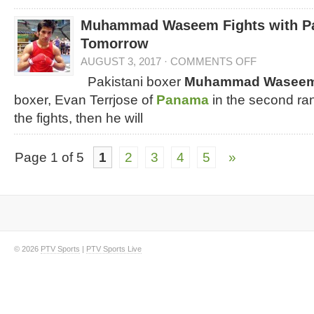
Muhammad Waseem Fights with P
Tomorrow
AUGUST 3, 2017
·
COMMENTS OFF
Pakistani boxer
Muhammad Wasee
boxer, Evan Terrjose of
Panama
in the second ran
the fights, then he will
Page 1 of 5
1
2
3
4
5
»
© 2026
PTV Sports
|
PTV Sports Live