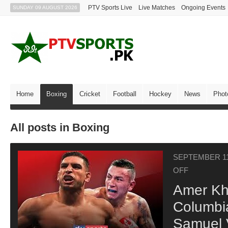
PTV Sports Live
Live Matches
Ongoing Events
SUNDAY 09 AUGUST 2026
Home
Boxing
Cricket
Football
Hockey
News
Phot
All posts in Boxing
SEPTEMBER 11
OFF
Amer Kh
Columbi
Samuel 