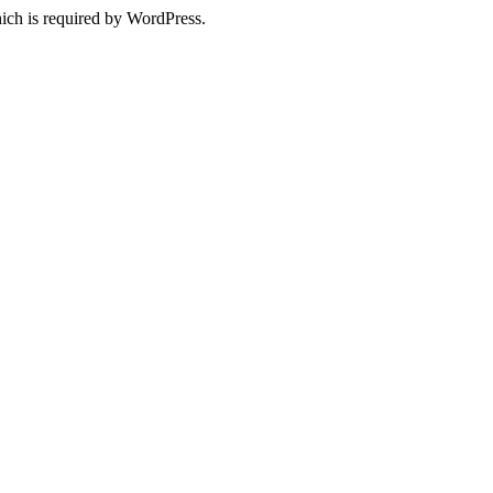
ich is required by WordPress.