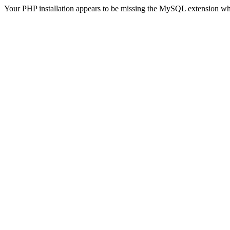
Your PHP installation appears to be missing the MySQL extension wh