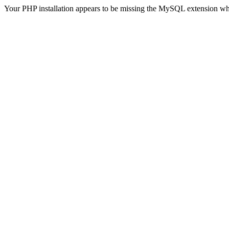
Your PHP installation appears to be missing the MySQL extension wh