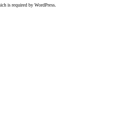
ich is required by WordPress.