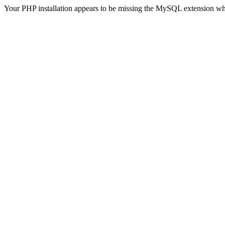
Your PHP installation appears to be missing the MySQL extension wh