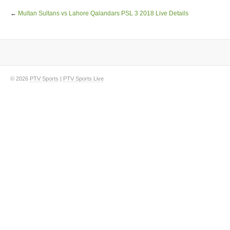
←
Multan Sultans vs Lahore Qalandars PSL 3 2018 Live Details
© 2026
PTV Sports
|
PTV Sports Live