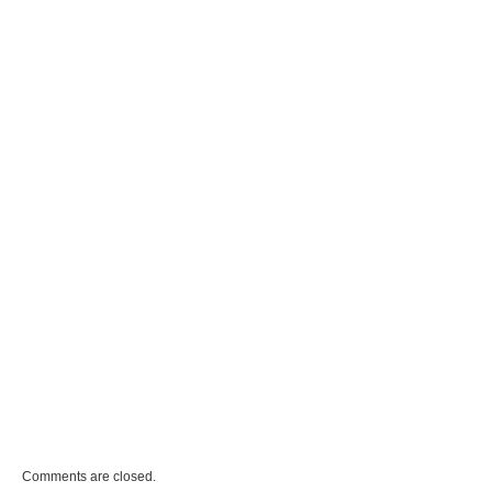
Comments are closed.