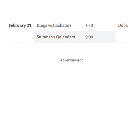
Advertisement