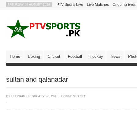
PTV Sports Live
Live Matches
Ongoing Even
SATURDAY 08 AUGUST 2026
Home
Boxing
Cricket
Football
Hockey
News
Phot
sultan and qalanadar
BY
HUSNAIN
·
FEBRUARY 26, 2018
·
COMMENTS OFF
·