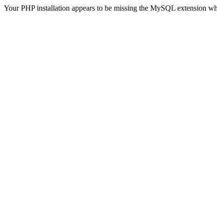
Your PHP installation appears to be missing the MySQL extension wh