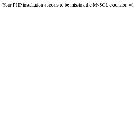
Your PHP installation appears to be missing the MySQL extension wh