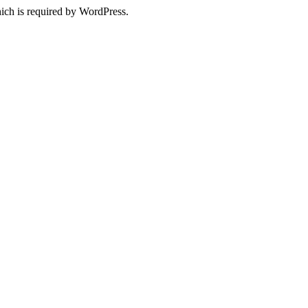
ich is required by WordPress.