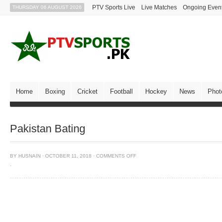
PTV Sports Live
Live Matches
Ongoing Even
THURSDAY 06 AUGUST 2026
Home
Boxing
Cricket
Football
Hockey
News
Phot
Pakistan Bating
BY
HUSNAIN
·
OCTOBER 11, 2018
·
COMMENTS OFF
·