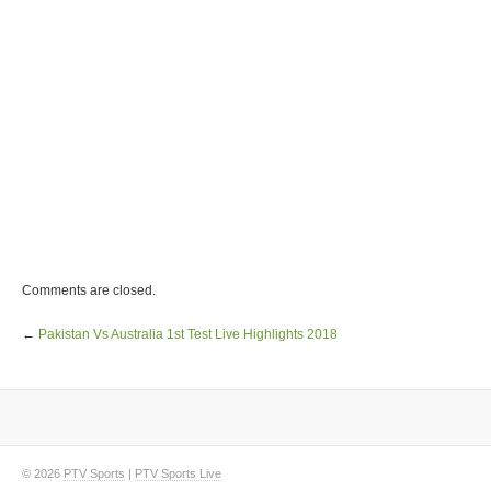
Comments are closed.
←
Pakistan Vs Australia 1st Test Live Highlights 2018
© 2026
PTV Sports
|
PTV Sports Live