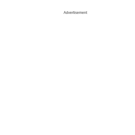
Advertisement