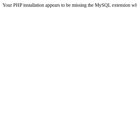
Your PHP installation appears to be missing the MySQL extension wh