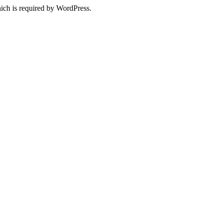
ich is required by WordPress.