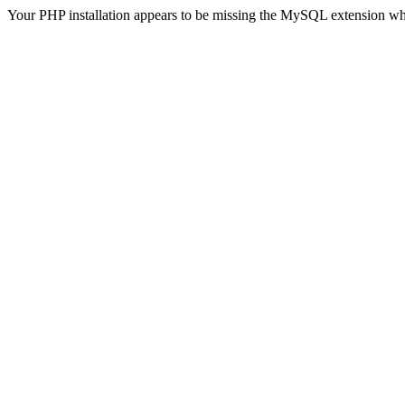
Your PHP installation appears to be missing the MySQL extension wh