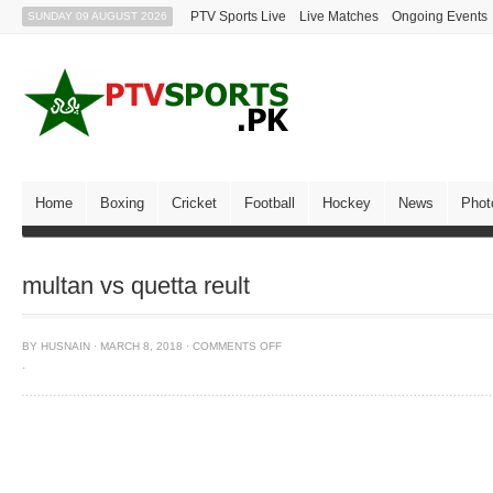
PTV Sports Live
Live Matches
Ongoing Events
SUNDAY 09 AUGUST 2026
Home
Boxing
Cricket
Football
Hockey
News
Phot
multan vs quetta reult
BY
HUSNAIN
·
MARCH 8, 2018
·
COMMENTS OFF
·