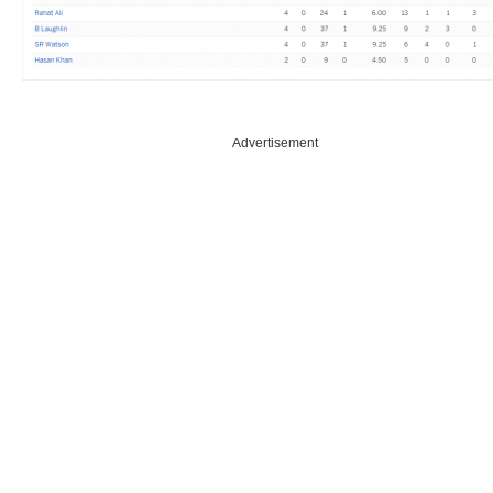
Advertisement