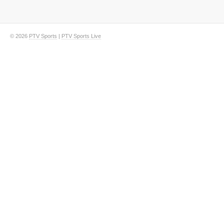
© 2026
PTV Sports
|
PTV Sports Live