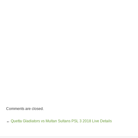
Comments are closed.
←
Quetta Gladiators vs Multan Sultans PSL 3 2018 Live Details