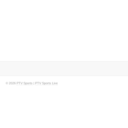
© 2026
PTV Sports
|
PTV Sports Live