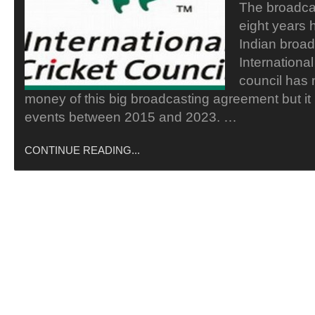
The broadcas
eight years 
Indian broad
Internationa
council has
money of this big broadcasting agreement but it 
events between 2015 and 2023. …
CONTINUE READING...