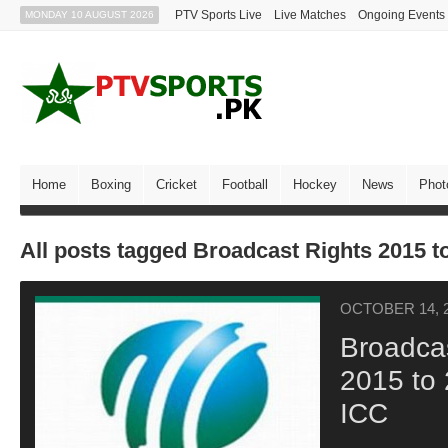
PTV Sports Live
Live Matches
Ongoing Events
MONDAY 10 AUGUST 2026
Home
Boxing
Cricket
Football
Hockey
News
Phot
All posts tagged Broadcast Rights 2015 t
OCTOBER 14, 
Broadcas
2015 to
ICC