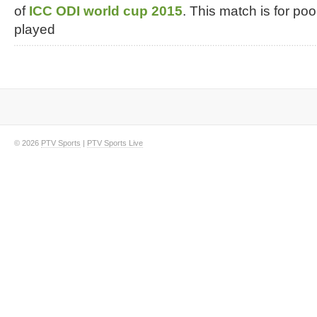
of
ICC ODI world cup 2015
. This match is for poo
played
© 2026
PTV Sports
|
PTV Sports Live