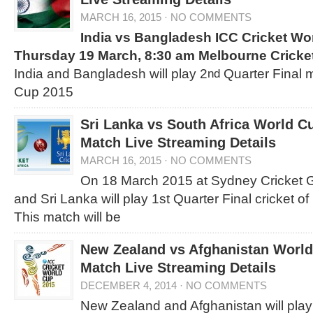
MARCH 16, 2015
·
NO COMMENTS
India vs Bangladesh
ICC Cricket Wo
Thursday 19 March, 8:30 am
Melbourne Cricke
India and Bangladesh will play 2
Quarter Final 
nd
Cup 2015
Sri Lanka vs South Africa World C
Match Live Streaming Details
MARCH 16, 2015
·
NO COMMENTS
On 18 March 2015 at Sydney Cricket G
and Sri Lanka will play 1st Quarter Final cricket 
This match will be
New Zealand vs Afghanistan World
Match Live Streaming Details
DECEMBER 4, 2014
·
NO COMMENTS
New Zealand and Afghanistan will play