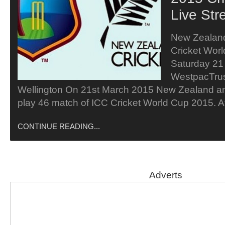
Live Str
New Zealand
Cricket Wor
Saturday 21
WestpacTrus
Wellington On 21st March 2015 New Zealand and
play 46 match of ICC Cricket World Cup 2015. 
CONTINUE READING...
Adverts