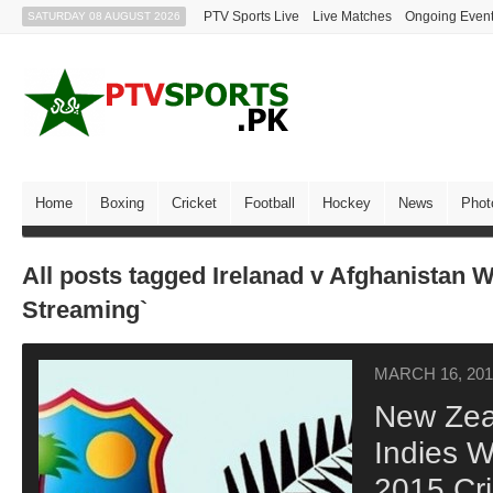
PTV Sports Live
Live Matches
Ongoing Even
SATURDAY 08 AUGUST 2026
Home
Boxing
Cricket
Football
Hockey
News
Phot
All posts tagged Irelanad v Afghanistan W
Streaming`
MARCH 16, 201
New Zea
Indies W
2015 Cr