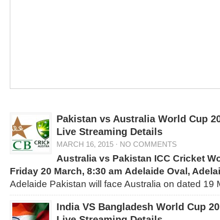
Pakistan vs Australia World Cup 2
Live Streaming Details
MARCH 16, 2015
·
NO COMMENTS
Australia vs Pakistan
ICC Cricket W
Friday 20 March, 8:30 am
Adelaide Oval, Adela
Adelaide Pakistan will face Australia on dated 19
India VS Bangladesh World Cup 20
Live Streaming Details