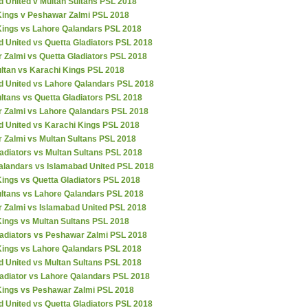
d United v Multan Sultans PSL 2018
Kings v Peshawar Zalmi PSL 2018
Kings vs Lahore Qalandars PSL 2018
 United vs Quetta Gladiators PSL 2018
 Zalmi vs Quetta Gladiators PSL 2018
ultan vs Karachi Kings PSL 2018
d United vs Lahore Qalandars PSL 2018
ltans vs Quetta Gladiators PSL 2018
 Zalmi vs Lahore Qalandars PSL 2018
d United vs Karachi Kings PSL 2018
 Zalmi vs Multan Sultans PSL 2018
adiators vs Multan Sultans PSL 2018
alandars vs Islamabad United PSL 2018
ings vs Quetta Gladiators PSL 2018
ultans vs Lahore Qalandars PSL 2018
 Zalmi vs Islamabad United PSL 2018
Kings vs Multan Sultans PSL 2018
ladiators vs Peshawar Zalmi PSL 2018
Kings vs Lahore Qalandars PSL 2018
d United vs Multan Sultans PSL 2018
ladiator vs Lahore Qalandars PSL 2018
Kings vs Peshawar Zalmi PSL 2018
 United vs Quetta Gladiators PSL 2018