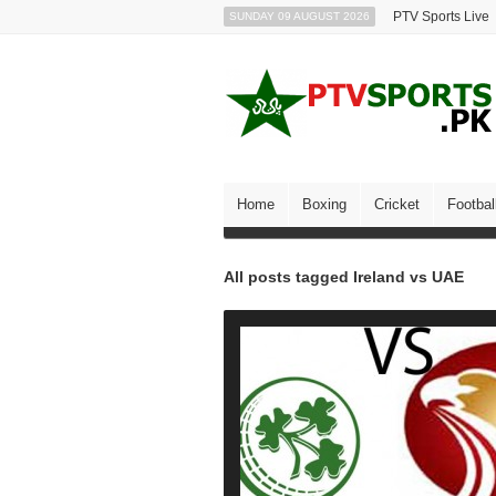
PTV Sports Live
SUNDAY 09 AUGUST 2026
Home
Boxing
Cricket
Footbal
All posts tagged Ireland vs UAE