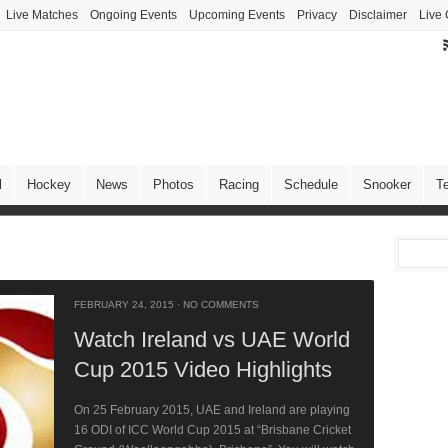
Live Matches
Ongoing Events
Upcoming Events
Privacy
Disclaimer
Live 
l
Hockey
News
Photos
Racing
Schedule
Snooker
T
FEBRUARY 24, 2015
·
NO COMMENTS
Watch Ireland vs UAE World
Cup 2015 Video Highlights
On 25 February 2015, UAE and Ireland are playing
16 ODI of ICC World Cup 2015 at “Brisbane Cricket