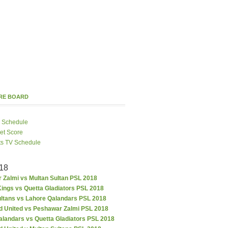
ORE BOARD
 Schedule
ket Score
ts TV Schedule
18
 Zalmi vs Multan Sultan PSL 2018
ings vs Quetta Gladiators PSL 2018
ultans vs Lahore Qalandars PSL 2018
d United vs Peshawar Zalmi PSL 2018
alandars vs Quetta Gladiators PSL 2018