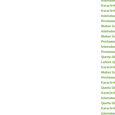
Islamaba
Karachi 
Karachi 
Islamabad
Peshawar
Multan S
Islamaba
Multan Su
Peshawar
Islamaba
Peshawar
Quetta Gl
Lahore Q
Karachi K
Multan S
Peshawar
Karachi 
Quetta G
Karachi 
Islamaba
Quetta G
Karachi 
Islamabad