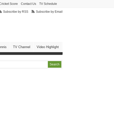
Cricket Score
Contact Us
TV Schedule
Subscribe by RSS
Subscribe by Email
ennis
TV Channel
Video Highlight