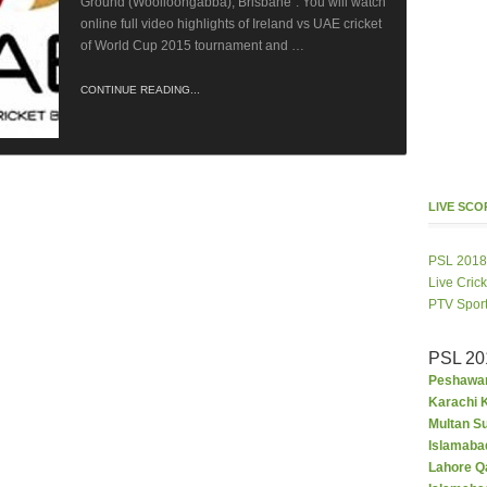
Ground (Woolloongabba), Brisbane”. You will watch
online full video highlights of Ireland vs UAE cricket
of World Cup 2015 tournament and …
CONTINUE READING...
LIVE SC
PSL 2018
Live Cric
PTV Spor
PSL 20
Peshawar
Karachi K
Multan S
Islamaba
Lahore Q