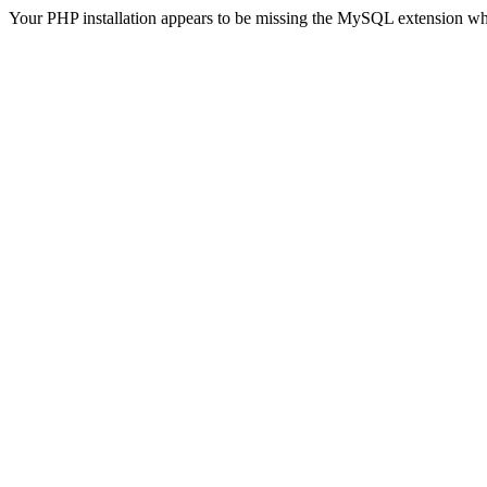
Your PHP installation appears to be missing the MySQL extension wh