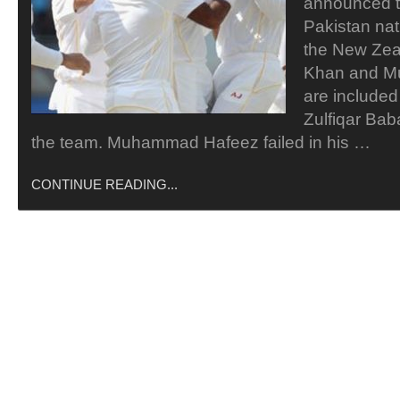
announced 
Pakistan nat
the New Zeal
Khan and 
are included
Zulfiqar Bab
the team. Muhammad Hafeez failed in his …
CONTINUE READING...