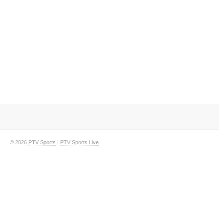
© 2026
PTV Sports
|
PTV Sports Live