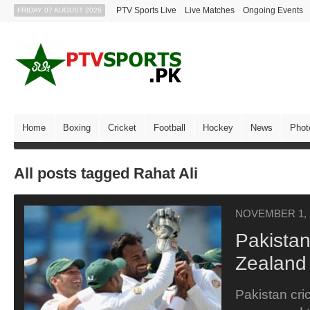
PTV Sports Live
Live Matches
Ongoing Events
FRIDAY 07 AUGUST 2026
Home
Boxing
Cricket
Football
Hockey
News
Phot
All posts tagged Rahat Ali
NOVEMBER 1, 
Pakista
Zealand
Pakistan cri