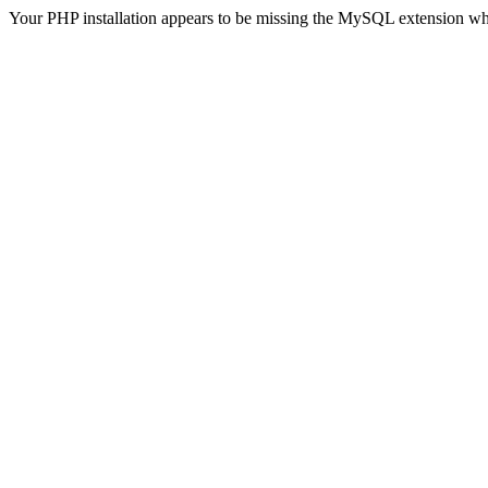
Your PHP installation appears to be missing the MySQL extension wh