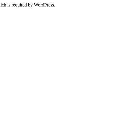
ich is required by WordPress.