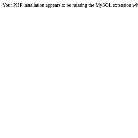
Your PHP installation appears to be missing the MySQL extension wh