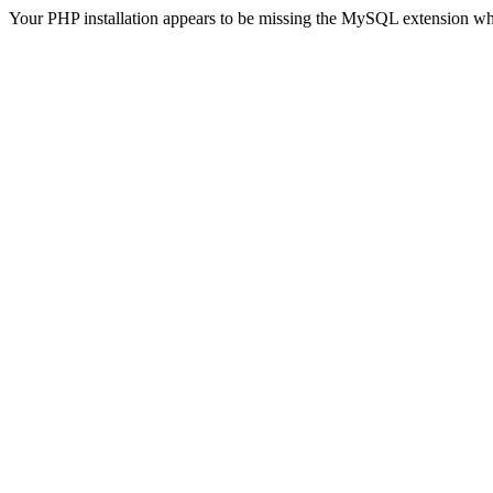
Your PHP installation appears to be missing the MySQL extension wh