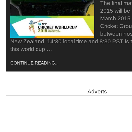
The final ma
2015 will be
March 2015 
Cricket Grou
between host
New Zealand. 14:30 local time and 8:30 PST is th
this world cup …
CONTINUE READING...
Adverts