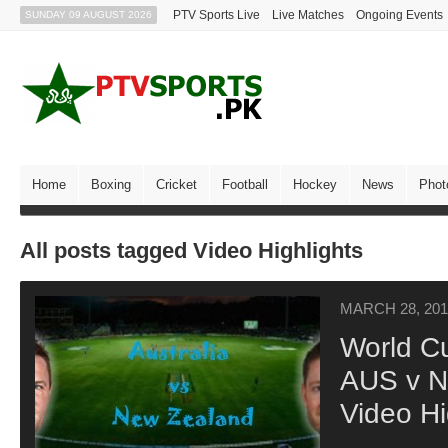
PTV Sports Live
Live Matches
Ongoing Events
SUNDAY 09 AUGUST 2026
Home
Boxing
Cricket
Football
Hockey
News
Phot
All posts tagged Video Highlights
MARCH 28, 201
World C
AUS v NZ
Video Hi