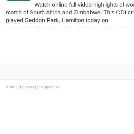
Watch online full video highlights of w
match of South Africa and Zimbabwe. This ODI cr
played Seddon Park, Hamilton today on
© 2026
PTV Sports
|
PTV Sports Live