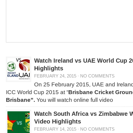
Watch Ireland vs UAE World Cup 2
Highlights
FEBRUARY 24, 2015
·
NO COMMENTS
On 25 February 2015, UAE and Ireland
ICC World Cup 2015 at “
Brisbane Cricket Groun
Brisbane”.
You will watch online full video
Watch South Africa vs Zimbabwe 
Video Highlights
FEBRUARY 14, 2015
·
NO COMMENTS