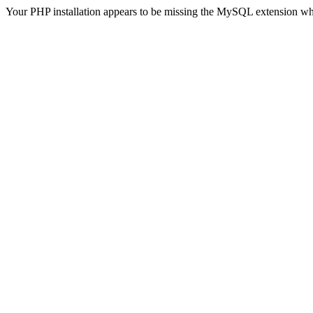
Your PHP installation appears to be missing the MySQL extension wh