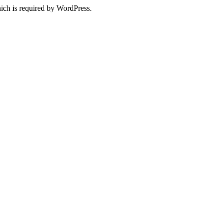
ich is required by WordPress.