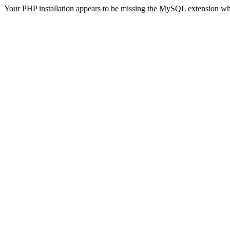
Your PHP installation appears to be missing the MySQL extension wh