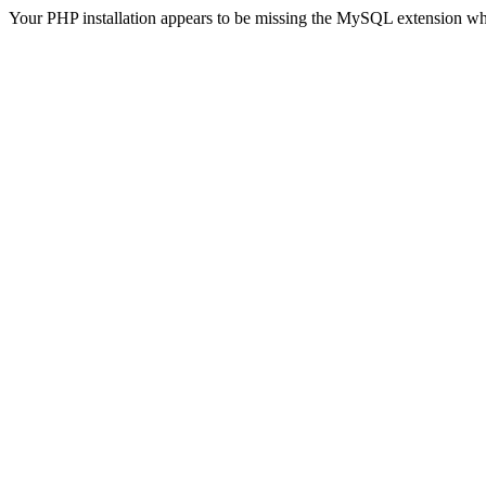
Your PHP installation appears to be missing the MySQL extension wh