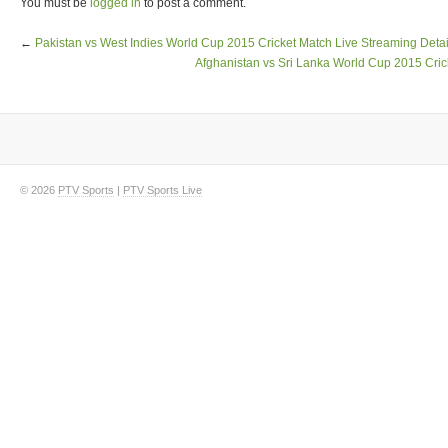
You must be
logged in
to post a comment.
←
Pakistan vs West Indies World Cup 2015 Cricket Match Live Streaming Detai
Afghanistan vs Sri Lanka World Cup 2015 Cric
© 2026
PTV Sports
|
PTV Sports Live