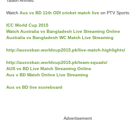
Taskin Ahmed.
Watch
Aus vs BD 11th ODI cricket match live
on PTV Sports:
ICC World Cup 2015
Watch Australia vs Bangladesh Live Streaming Online
Australia vs Bangladesh WC Match Live Streaming
http://ausvsban.worldcup2015.pk/live-match-highlights/
http://ausvsban.worldcup2015.pk/team-squads/
AUS vs BD Live Match Streaming Online
Aus v BD Watch Online Live Streaming
Aus vs BD live scoreboard
Advertisement