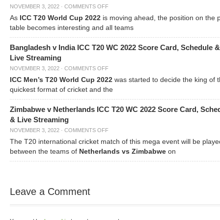
NOVEMBER 3, 2022
·
COMMENTS OFF
As
ICC T20 World Cup 2022
is moving ahead, the position on the 
table becomes interesting and all teams
Bangladesh v India ICC T20 WC 2022 Score Card, Schedule &
Live Streaming
NOVEMBER 3, 2022
·
COMMENTS OFF
ICC Men’s T20 World Cup 2022
was started to decide the king of t
quickest format of cricket and the
Zimbabwe v Netherlands ICC T20 WC 2022 Score Card, Sche
& Live Streaming
NOVEMBER 3, 2022
·
COMMENTS OFF
The T20 international cricket match of this mega event will be playe
between the teams of
Netherlands vs Zimbabwe
on
Leave a Comment