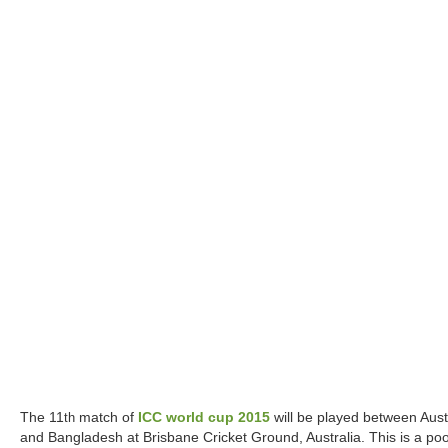
The 11
match of
ICC world cup 2015
will be played between Aust
th
and Bangladesh at Brisbane Cricket Ground, Australia. This is a poo