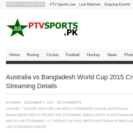
PTV Sports Live
Live Matches
Ongoing Events
FRIDAY 07 AUGUST 2026
Home
Boxing
Cricket
Football
Hockey
News
Phot
Australia vs Bangladesh World Cup 2015 Cr
Streaming Details
BY
ADMIN
·
DECEMBER 4, 2014
·
NO COMMENTS
CRICKET
·
TAGGED:
AUS V BD LIVE MATCH STREAMING ONLINE
,
AUSTRALIA V
BANGLADESH WATCH ONLINE LIVE STREAMING
,
BANGLADESH VS AUSTRALIA W
MATCH LIVE STREAMING
,
ICC WORLD CUP 2015
,
WATCH AUSTRALIA VS BANGLA
LIVE STREAMING ONLINE