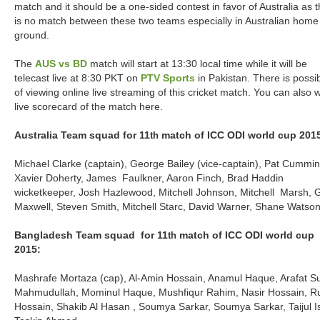
match and it should be a one-sided contest in favor of Australia as 
is no match between these two teams especially in Australian home
ground.
The
AUS vs BD
match will start at 13:30 local time while it will be
telecast live at 8:30 PKT on
PTV Sports
in Pakistan. There is possibi
of viewing online live streaming of this cricket match. You can also 
live scorecard of the match here.
Australia Team squad for 11
match of ICC ODI world cup 201
th
Michael Clarke (captain), George Bailey (vice-captain), Pat Cummin
Xavier Doherty, James Faulkner, Aaron Finch, Brad Haddin
wicketkeeper, Josh Hazlewood, Mitchell Johnson, Mitchell Marsh, 
Maxwell, Steven Smith, Mitchell Starc, David Warner, Shane Watso
Bangladesh Team squad for 11
match of ICC ODI world cup
th
2015:
Mashrafe Mortaza (cap), Al-Amin Hossain, Anamul Haque, Arafat S
Mahmudullah, Mominul Haque, Mushfiqur Rahim, Nasir Hossain, R
Hossain, Shakib Al Hasan , Soumya Sarkar, Soumya Sarkar, Taijul I