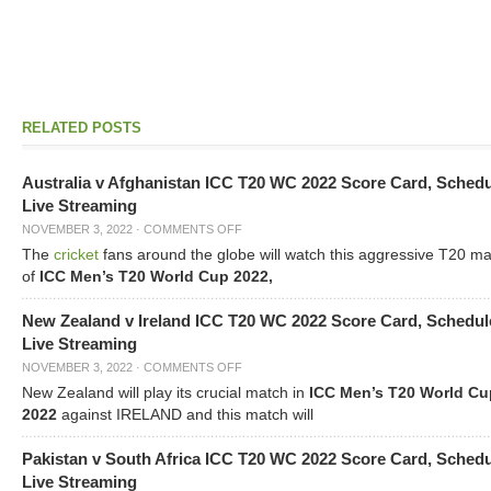
RELATED POSTS
Australia v Afghanistan ICC T20 WC 2022 Score Card, Sched
Live Streaming
NOVEMBER 3, 2022
·
COMMENTS OFF
The
cricket
fans around the globe will watch this aggressive T20 m
of
ICC Men’s T20 World Cup 2022,
New Zealand v Ireland ICC T20 WC 2022 Score Card, Schedul
Live Streaming
NOVEMBER 3, 2022
·
COMMENTS OFF
New Zealand will play its crucial match in
ICC Men’s T20 World Cu
2022
against IRELAND and this match will
Pakistan v South Africa ICC T20 WC 2022 Score Card, Sched
Live Streaming