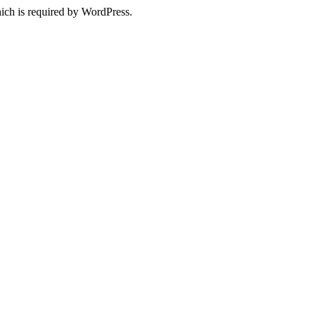
ich is required by WordPress.