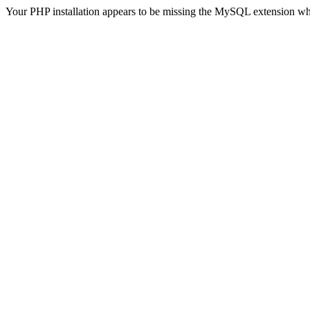
Your PHP installation appears to be missing the MySQL extension wh