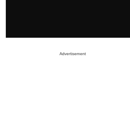
Advertisement