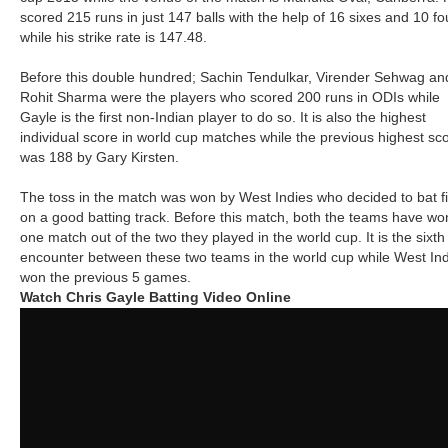
scored 215 runs in just 147 balls with the help of 16 sixes and 10 fo
while his strike rate is 147.48.
Before this double hundred; Sachin Tendulkar, Virender Sehwag an
Rohit Sharma were the players who scored 200 runs in ODIs while
Gayle is the first non-Indian player to do so. It is also the highest
individual score in world cup matches while the previous highest sc
was 188 by Gary Kirsten.
The toss in the match was won by West Indies who decided to bat fi
on a good batting track. Before this match, both the teams have wo
one match out of the two they played in the world cup. It is the sixth
encounter between these two teams in the world cup while West In
won the previous 5 games.
Watch Chris Gayle Batting Video Online