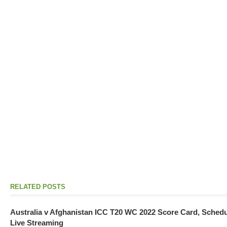
RELATED POSTS
Australia v Afghanistan ICC T20 WC 2022 Score Card, Sched
Live Streaming