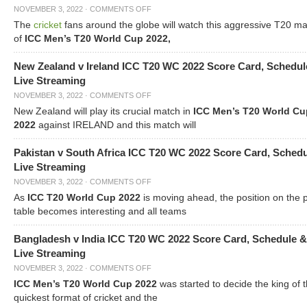
NOVEMBER 3, 2022
·
COMMENTS OFF
The
cricket
fans around the globe will watch this aggressive T20 m
of
ICC Men’s T20 World Cup 2022,
New Zealand v Ireland ICC T20 WC 2022 Score Card, Schedul
Live Streaming
NOVEMBER 3, 2022
·
COMMENTS OFF
New Zealand will play its crucial match in
ICC Men’s T20 World Cu
2022
against IRELAND and this match will
Pakistan v South Africa ICC T20 WC 2022 Score Card, Sched
Live Streaming
NOVEMBER 3, 2022
·
COMMENTS OFF
As
ICC T20 World Cup 2022
is moving ahead, the position on the 
table becomes interesting and all teams
Bangladesh v India ICC T20 WC 2022 Score Card, Schedule &
Live Streaming
NOVEMBER 3, 2022
·
COMMENTS OFF
ICC Men’s T20 World Cup 2022
was started to decide the king of t
quickest format of cricket and the