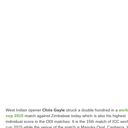
West Indian opener
Chris Gayle
struck a double hundred in a
worl
cup 2015
match against Zimbabwe today which is also his highest
individual score in the ODI matches. It is the 15th match of ICC wor
cup 2015 while the venue of the match is Manuka Oval, Canberra. 