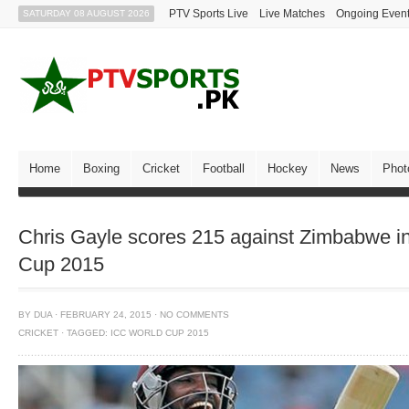
PTV Sports Live
Live Matches
Ongoing Even
SATURDAY 08 AUGUST 2026
Home
Boxing
Cricket
Football
Hockey
News
Phot
Chris Gayle scores 215 against Zimbabwe i
Cup 2015
BY
DUA
·
FEBRUARY 24, 2015
·
NO COMMENTS
CRICKET
·
TAGGED:
ICC WORLD CUP 2015