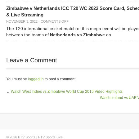
Zimbabwe v Netherlands ICC T20 WC 2022 Score Card, Sche
& Live Streaming
NOVEMBER 3, 2022
·
COMMENTS OFF
The T20 international cricket match of this mega event will be playe
between the teams of
Netherlands vs Zimbabwe
on
Leave a Comment
You must be
logged in
to post a comment.
←
Watch West Indies vs Zimbabwe World Cup 2015 Video Highlights
Watch Ireland vs UAE 
© 2026
PTV Sports
|
PTV Sports Live