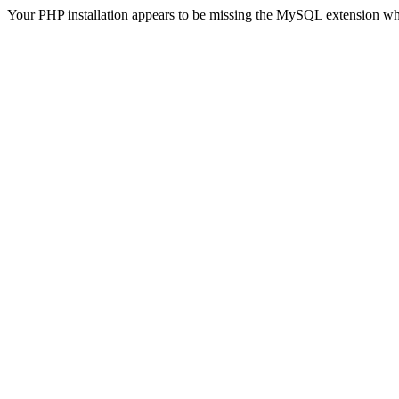
Your PHP installation appears to be missing the MySQL extension wh