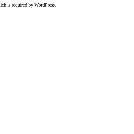
ich is required by WordPress.