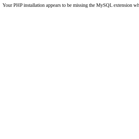
Your PHP installation appears to be missing the MySQL extension wh